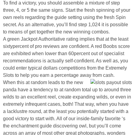
To find a victory, you should assemble a mixture of step
three, 4, or 5 the same signs. Start the fresh spinning of your
own reels regarding the guide setting using the fresh Spin
secret. As an alternative, you’ll find step 1,024 it is possible
to means of get together the new winning combos.
A green Jackpot Authoritative rating implies that at the least
sixtypercent of pro reviews are confident. A red Boobs score
are exhibited when lower than 60percent out of specialist
recommendations is actually self-confident. As well as, you
could enter typical dollars competitions from the Extremely
Slots to help you earn a percentage away from cash.
When this at random leads to the new
panda have a tendency to at random total up to around three
wilds to an excellent reel, create expanding wilds, or even in
extremely infrequent cases, both! That way, when you have
a lacklustre round, at the least you potentially started with a
good victory to start with. All of our inside-family favorite ‘s
the enchantment guide discovering owl, but you’ll come
across an array of most other great photographs, wonders