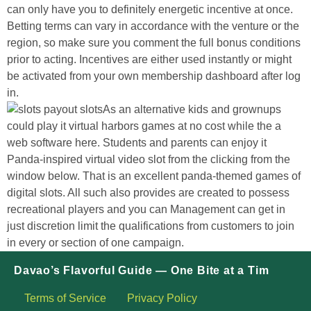
can only have you to definitely energetic incentive at once.
Betting terms can vary in accordance with the venture or the
region, so make sure you comment the full bonus conditions
prior to acting. Incentives are either used instantly or might
be activated from your own membership dashboard after log
in.
As an alternative kids and grownups
could play it virtual harbors games at no cost while the a
web software here. Students and parents can enjoy it
Panda-inspired virtual video slot from the clicking from the
window below. That is an excellent panda-themed games of
digital slots. All such also provides are created to possess
recreational players and you can Management can get in
just discretion limit the qualifications from customers to join
in every or section of one campaign.
Davao’s Flavorful Guide — One Bite at a Tim
Terms of Service
Privacy Policy