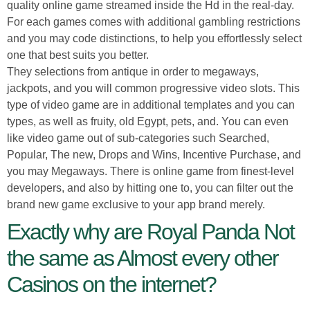
quality online game streamed inside the Hd in the real-day.
For each games comes with additional gambling restrictions
and you may code distinctions, to help you effortlessly select
one that best suits you better.
They selections from antique in order to megaways,
jackpots, and you will common progressive video slots. This
type of video game are in additional templates and you can
types, as well as fruity, old Egypt, pets, and. You can even
like video game out of sub-categories such Searched,
Popular, The new, Drops and Wins, Incentive Purchase, and
you may Megaways. There is online game from finest-level
developers, and also by hitting one to, you can filter out the
brand new game exclusive to your app brand merely.
Exactly why are Royal Panda Not
the same as Almost every other
Casinos on the internet?