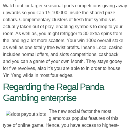
Watch out for larger seasonal ports competitions giving away
upwards so you can 15,100000 inside the shared prize
dollars. Complimentary clusters of fresh fruit symbols is
actually taken out of play, enabling symbols to drop to your
room. As well as, you might retrigger to 30 extra spins from
the landing a lot more scatters. Your win 100x overall stake
as well as one totally free twist profits. Insane Local casino
includes normal offers, and slots competitions, cashback,
and you can a game of your own Month. They stays gooey
for five revolves, also it’s you are able to in order to house
Yin Yang wilds in most four edges.
Regarding the Regal Panda
Gambling enterprise
The new social factor the most
glamorous popular features of this
type of online game. Hence, you have access to highest-