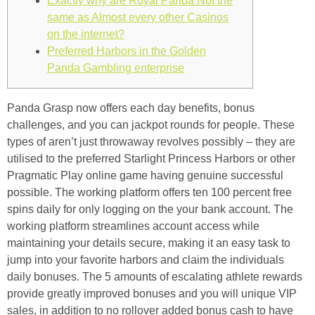
Exactly why are Royal Panda Not the
same as Almost every other Casinos
on the internet?
Preferred Harbors in the Golden
Panda Gambling enterprise
Panda Grasp now offers each day benefits, bonus
challenges, and you can jackpot rounds for people. These
types of aren’t just throwaway revolves possibly – they are
utilised to the preferred Starlight Princess Harbors or other
Pragmatic Play online game having genuine successful
possible. The working platform offers ten 100 percent free
spins daily for only logging on the your bank account.
The
working platform streamlines account access while
maintaining your details secure, making it an easy task to
jump into your favorite harbors and claim the individuals
daily bonuses. The 5 amounts of escalating athlete rewards
provide greatly improved bonuses and you will unique VIP
sales, in addition to no rollover added bonus cash to have