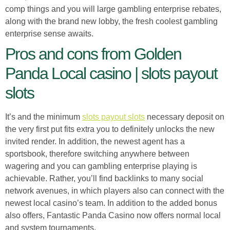
comp things and you will large gambling enterprise rebates,
along with the brand new lobby, the fresh coolest gambling
enterprise sense awaits.
Pros and cons from Golden
Panda Local casino | slots payout
slots
It’s and the minimum
slots payout slots
necessary deposit on
the very first put fits extra you to definitely unlocks the new
invited render. In addition, the newest agent has a
sportsbook, therefore switching anywhere between
wagering and you can gambling enterprise playing is
achievable. Rather, you’ll find backlinks to many social
network avenues, in which players also can connect with the
newest local casino’s team. In addition to the added bonus
also offers, Fantastic Panda Casino now offers normal local
and system tournaments.