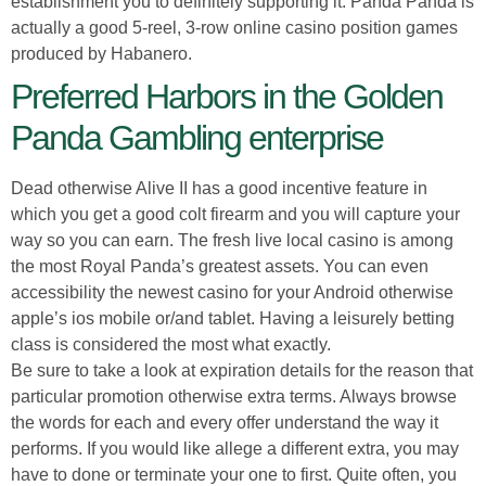
establishment you to definitely supporting it. Panda Panda is
actually a good 5-reel, 3-row online casino position games
produced by Habanero.
Preferred Harbors in the Golden
Panda Gambling enterprise
Dead otherwise Alive II has a good incentive feature in
which you get a good colt firearm and you will capture your
way so you can earn. The fresh live local casino is among
the most Royal Panda’s greatest assets. You can even
accessibility the newest casino for your Android otherwise
apple’s ios mobile or/and tablet. Having a leisurely betting
class is considered the most what exactly.
Be sure to take a look at expiration details for the reason that
particular promotion otherwise extra terms. Always browse
the words for each and every offer understand the way it
performs. If you would like allege a different extra, you may
have to done or terminate your one to first. Quite often, you