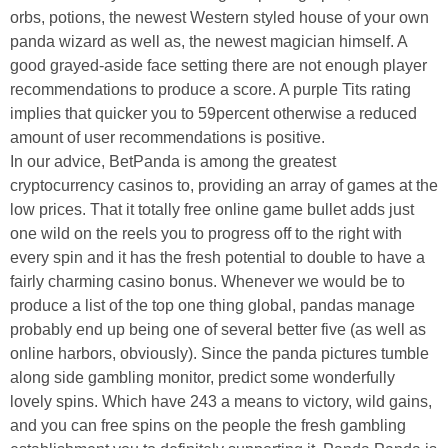
orbs, potions, the newest Western styled house of your own
panda wizard as well as, the newest magician himself. A
good grayed-aside face setting there are not enough player
recommendations to produce a score. A purple Tits rating
implies that quicker you to 59percent otherwise a reduced
amount of user recommendations is positive.
In our advice, BetPanda is among the greatest
cryptocurrency casinos to, providing an array of games at the
low prices. That it totally free online game bullet adds just
one wild on the reels you to progress off to the right with
every spin and it has the fresh potential to double to have a
fairly charming casino bonus. Whenever we would be to
produce a list of the top one thing global, pandas manage
probably end up being one of several better five (as well as
online harbors, obviously). Since the panda pictures tumble
along side gambling monitor, predict some wonderfully
lovely spins. Which have 243 a means to victory, wild gains,
and you can free spins on the people the fresh gambling