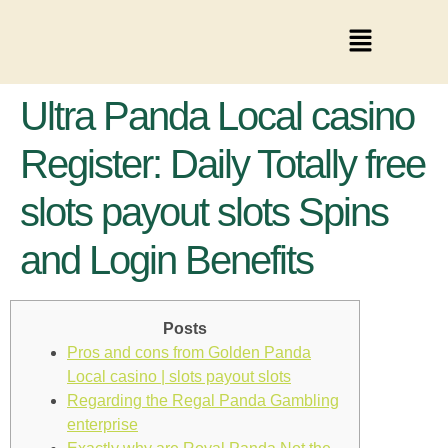
Ultra Panda Local casino
Register: Daily Totally free
slots payout slots Spins
and Login Benefits
Posts
Pros and cons from Golden Panda
Local casino | slots payout slots
Regarding the Regal Panda Gambling
enterprise