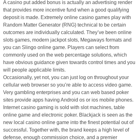
A casino put added bonus is actually an advertising render
that provides more incentive fund when a good qualifying
deposit is made. Extremely online casino games play with
Random Matter Generator (RNG) technical to be certain
outcomes are individually calculated. They’ve been online
slots games, modern jackpot slots, Megaways formats and
you can Slingo online game. Players can select from
commonly used on the web percentage solutions, which
have obvious guidance given towards control times and you
will people applicable limits.
Occasionally, yet not, you can just log on throughout your
cellular web browser so you’re able to access video game.
Very gambling enterprises and you can web based poker
sites provide apps having Android os or ios mobile phones.
Internet casino gaming is sold with slot machines, table
online game and electronic poker. Blackjack is seen as the
new local casino online game into the finest potential out of
successful. Together with, the brand keeps a high level of
defense, enough commission choice, and a premier