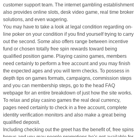
customer support team. The internet gambling establishment
also provides online slots, desk video game, real time broker
solutions, and even wagering.
You may have to take a look at legal condition regarding on-
line poker on your condition if you find yourself trying to carry
out the second. Some also offers range between incentive
fund or chosen totally free spin rewards toward being
qualified position game. Playing casino games, members
need certainly to perform a free account and you may finish
the expected ages and you will term checks. To possess in
depth tips on games formats, campaigns, commission steps
and you can membership steps, go to the head FAQ
webpage for an entire breakdown of just how the site works.
To relax and play casino games the real deal currency,
pages need certainly to check in a free account, complete
identity verification monitors and also make a great being
qualified deposit.
Including checking out the greet has the benefit of, free spins
bonus and you may people promotions he’s got available for