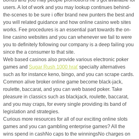
users. A lot of work and you may lookup continues behind-
the-scenes to be sure i offer brand new punters the best and
you will related guidance and how online casino web sites
works. Fee procedures is an essential part towards the on-
line casino websites and you can whenever we fail to were
you to definitely following our company is a deep failing you
since the a consumer to that site.
Web based casinos also provide various electronic poker
games and
Sugar Rush 1000 hrať
specialty alternatives
such as for instance keno, bingo, and you can scrape cards.
Common alive broker online game become black-jack,
roulette, baccarat, and you can web based poker. Take
pleasure in classics such as blackjack, roulette, baccarat,
and you may craps, for every single providing its band of
legislation and strategies.
Curious more resources for all of our exciting online slots
games and you can gambling enterprise games? All the
wins spend in cashNo caps to the winningsNo charges on