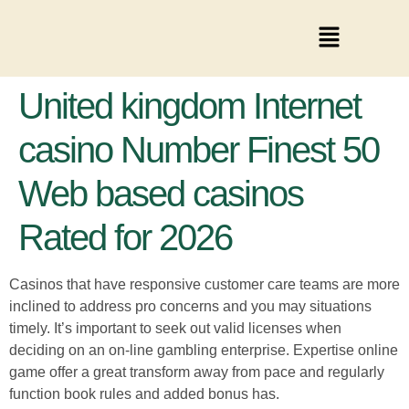
United kingdom Internet
casino Number Finest 50
Web based casinos
Rated for 2026
Casinos that have responsive customer care teams are more
inclined to address pro concerns and you may situations
timely. It’s important to seek out valid licenses when
deciding on an on-line gambling enterprise. Expertise online
game offer a great transform away from pace and regularly
function book rules and added bonus has.