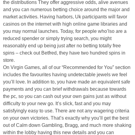
the distributions They offer aggressive odds, alive avenues
and you can numerous betting choice around the major and
market activities. Having harbors, Uk participants will favor
casinos on the internet with high online game libraries and
you may normal launches. Today, for people who’lso are a
reduced spender or simply trying search, you might
reasonably end up being just after no betting totally free
spins – check out Betfred, they have two hundred spins in
store.
On Virgin Games, all of our “Recommended for You” section
includes the favourites having undetectable jewels we feel
you’ll love. In addition to, you have made an equivalent safe
payments and you can brief withdrawals because towards
the pc, so you can cash out your own gains just as without
difficulty to your new go. It’s slick, fast and you may
satisfyingly easy to use. There are not any wagering criteria
on your own victories. That’s exactly why you’ll get the best
out of Calm down Gambling, Bragg, and much more shaking
within the lobby having this new details and you can