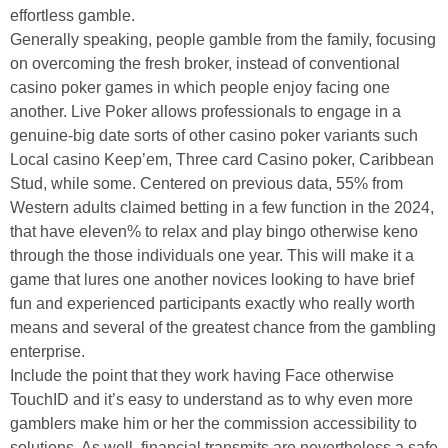
effortless gamble.
Generally speaking, people gamble from the family, focusing
on overcoming the fresh broker, instead of conventional
casino poker games in which people enjoy facing one
another. Live Poker allows professionals to engage in a
genuine-big date sorts of other casino poker variants such
Local casino Keep’em, Three card Casino poker, Caribbean
Stud, while some. Centered on previous data, 55% from
Western adults claimed betting in a few function in the 2024,
that have eleven% to relax and play bingo otherwise keno
through the those individuals one year. This will make it a
game that lures one another novices looking to have brief
fun and experienced participants exactly who really worth
means and several of the greatest chance from the gambling
enterprise.
Include the point that they work having Face otherwise
TouchID and it’s easy to understand as to why even more
gamblers make him or her the commission accessibility to
solutions. As well, financial transmits are nevertheless a safe