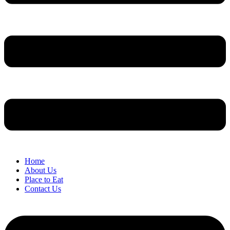
Home
About Us
Place to Eat
Contact Us