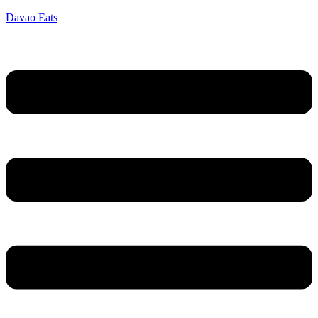
Davao Eats
Menu