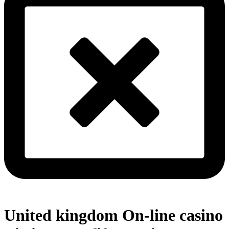
United kingdom On-line casino