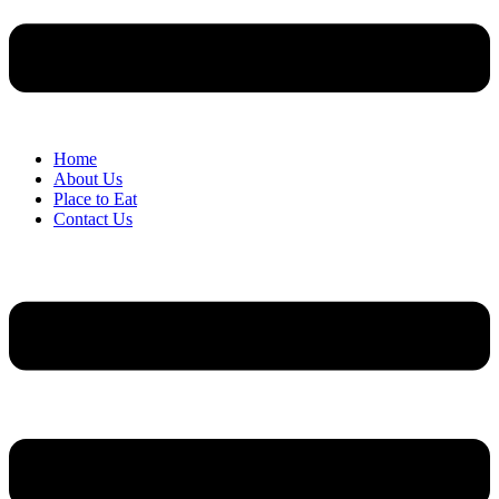
Home
About Us
Place to Eat
Contact Us