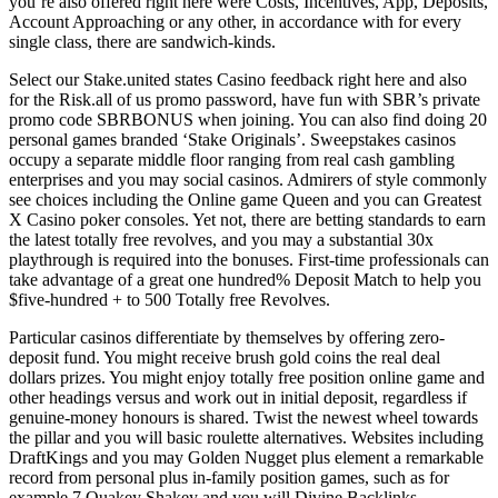
you’re also offered right here were Costs, Incentives, App, Deposits,
Account Approaching or any other, in accordance with for every
single class, there are sandwich-kinds.
Select our Stake.united states Casino feedback right here and also
for the Risk.all of us promo password, have fun with SBR’s private
promo code SBRBONUS when joining. You can also find doing 20
personal games branded ‘Stake Originals’. Sweepstakes casinos
occupy a separate middle floor ranging from real cash gambling
enterprises and you may social casinos. Admirers of style commonly
see choices including the Online game Queen and you can Greatest
X Casino poker consoles. Yet not, there are betting standards to earn
the latest totally free revolves, and you may a substantial 30x
playthrough is required into the bonuses. First-time professionals can
take advantage of a great one hundred% Deposit Match to help you
$five-hundred + to 500 Totally free Revolves.
Particular casinos differentiate by themselves by offering zero-
deposit fund. You might receive brush gold coins the real deal
dollars prizes. You might enjoy totally free position online game and
other headings versus and work out in initial deposit, regardless if
genuine-money honours is shared. Twist the newest wheel towards
the pillar and you will basic roulette alternatives. Websites including
DraftKings and you may Golden Nugget plus element a remarkable
record from personal plus in-family position games, such as for
example 7 Quakey Shakey and you will Divine Backlinks.