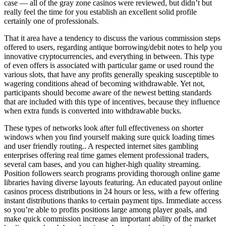
case — all of the gray zone casinos were reviewed, but didn’t but
really feel the time for you establish an excellent solid profile
certainly one of professionals.
That it area have a tendency to discuss the various commission steps
offered to users, regarding antique borrowing/debit notes to help you
innovative cryptocurrencies, and everything in between. This type
of even offers is associated with particular game or used round the
various slots, that have any profits generally speaking susceptible to
wagering conditions ahead of becoming withdrawable. Yet not,
participants should become aware of the newest betting standards
that are included with this type of incentives, because they influence
when extra funds is converted into withdrawable bucks.
These types of networks look after full effectiveness on shorter
windows when you find yourself making sure quick loading times
and user friendly routing.. A respected internet sites gambling
enterprises offering real time games element professional traders,
several cam bases, and you can higher-high quality streaming.
Position followers search programs providing thorough online game
libraries having diverse layouts featuring. An educated payout online
casinos process distributions in 24 hours or less, with a few offering
instant distributions thanks to certain payment tips. Immediate access
so you’re able to profits positions large among player goals, and
make quick commission increase an important ability of the market