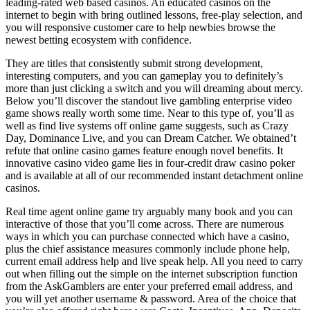
leading-rated web based casinos. An educated casinos on the
internet to begin with bring outlined lessons, free-play selection, and
you will responsive customer care to help newbies browse the
newest betting ecosystem with confidence.
They are titles that consistently submit strong development,
interesting computers, and you can gameplay you to definitely’s
more than just clicking a switch and you will dreaming about mercy.
Below you’ll discover the standout live gambling enterprise video
game shows really worth some time. Near to this type of, you’ll as
well as find live systems off online game suggests, such as Crazy
Day, Dominance Live, and you can Dream Catcher. We obtained’t
refute that online casino games feature enough novel benefits. It
innovative casino video game lies in four-credit draw casino poker
and is available at all of our recommended instant detachment online
casinos.
Real time agent online game try arguably many book and you can
interactive of those that you’ll come across. There are numerous
ways in which you can purchase connected which have a casino,
plus the chief assistance measures commonly include phone help,
current email address help and live speak help. All you need to carry
out when filling out the simple on the internet subscription function
from the AskGamblers are enter your preferred email address, and
you will yet another username & password. Area of the choice that