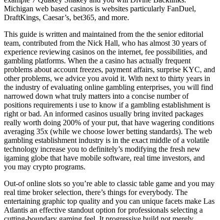
Michigan web based casinos is websites particularly FanDuel,
DraftKings, Caesar’s, bet365, and more.
This guide is written and maintained from the the senior editorial
team, contributed from the Nick Hall, who has almost 30 years of
experience reviewing casinos on the internet, fee possibilities, and
gambling platforms. When the a casino has actually frequent
problems about account freezes, payment affairs, surprise KYC, and
other problems, we advice you avoid it. With next to thirty years in
the industry of evaluating online gambling enterprises, you will find
narrowed down what truly matters into a concise number of
positions requirements i use to know if a gambling establishment is
right or bad. An informed casinos usually bring invited packages
really worth doing 200% of your put, that have wagering conditions
averaging 35x (while we choose lower betting standards). The web
gambling establishment industry is in the exact middle of a volatile
technology increase you to definitely’s modifying the fresh new
igaming globe that have mobile software, real time investors, and
you may crypto programs.
Out-of online slots so you’re able to classic table game and you may
real time broker selection, there’s things for everybody. The
entertaining graphic top quality and you can unique facets make Las
Atlantis an effective standout option for professionals selecting a
cutting-boundary gaming feel. It progressive build not merely