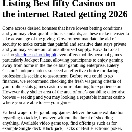
Listing Best fifty Casinos on
the internet Rated getting 2026
Come across desired bonuses that have lowest betting conditions
and you may clear qualifications standards, as these make it easier to
take advantage of the giving. Government mandate the aid of
security to make certain that painful and sensitive data stays private
and you may secure out of unauthorized supply. Bovada Local
casino
site do cassino kingbit
even offers mobile-personal games
particularly Jackpot Piatas, allowing participants to enjoy gaming
away from home in the the cellular gambling enterprise. Eatery
Casino’s unique choices succeed an effective choice for daring
professionals seeking to assortment. Before you could to go
finances, we recommend checking the fresh wagering criteria of
your online slots games casino you’re planning to experience on.
However they shelter area of the area of one’s gambling enterprise
browse – seeking and you may looking a reputable internet casino
where you are able to see your game.
Earliest wager offer gambling games deliver the same exhilaration
regarding to tackle, however, without the threat of shedding
anything. Available video game top, find offerings such as for
example Single-deck Black-jack, Jacks or Best Electronic poker,