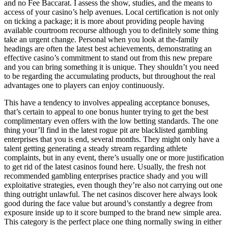
and no Fee Baccarat. I assess the show, studies, and the means to
access of your casino’s help avenues. Local certification is not only
on ticking a package; it is more about providing people having
available courtroom recourse although you to definitely some thing
take an urgent change. Personal when you look at the-family
headings are often the latest best achievements, demonstrating an
effective casino’s commitment to stand out from this new prepare
and you can bring something it is unique. They shouldn’t you need
to be regarding the accumulating products, but throughout the real
advantages one to players can enjoy continuously.
This have a tendency to involves appealing acceptance bonuses,
that’s certain to appeal to one bonus hunter trying to get the best
complimentary even offers with the low betting standards. The one
thing your’ll find in the latest rogue pit are blacklisted gambling
enterprises that you is end, several months. They might only have a
talent getting generating a steady stream regarding athlete
complaints, but in any event, there’s usually one or more justification
to get rid of the latest casinos found here. Usually, the fresh not
recommended gambling enterprises practice shady and you will
exploitative strategies, even though they’re also not carrying out one
thing outright unlawful. The net casinos discover here always look
good during the face value but around’s constantly a degree from
exposure inside up to it score bumped to the brand new simple area.
This category is the perfect place one thing normally swing in either