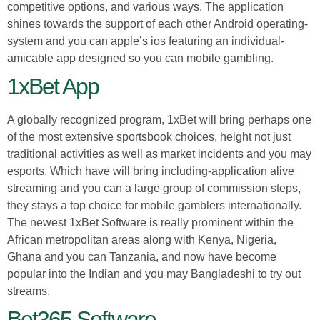
competitive options, and various ways. The application
shines towards the support of each other Android operating-
system and you can apple’s ios featuring an individual-
amicable app designed so you can mobile gambling.
1xBet App
A globally recognized program, 1xBet will bring perhaps one
of the most extensive sportsbook choices, height not just
traditional activities as well as market incidents and you may
esports. Which have will bring including-application alive
streaming and you can a large group of commission steps,
they stays a top choice for mobile gamblers internationally.
The newest 1xBet Software is really prominent within the
African metropolitan areas along with Kenya, Nigeria,
Ghana and you can Tanzania, and now have become
popular into the Indian and you may Bangladeshi to try out
streams.
Bet365 Software