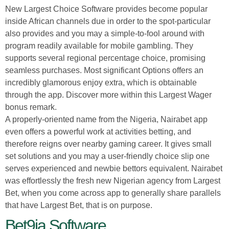
New Largest Choice Software provides become popular
inside African channels due in order to the spot-particular
also provides and you may a simple-to-fool around with
program readily available for mobile gambling. They
supports several regional percentage choice, promising
seamless purchases. Most significant Options offers an
incredibly glamorous enjoy extra, which is obtainable
through the app. Discover more within this Largest Wager
bonus remark.
A properly-oriented name from the Nigeria, Nairabet app
even offers a powerful work at activities betting, and
therefore reigns over nearby gaming career. It gives small
set solutions and you may a user-friendly choice slip one
serves experienced and newbie bettors equivalent. Nairabet
was effortlessly the fresh new Nigerian agency from Largest
Bet, when you come across app to generally share parallels
that have Largest Bet, that is on purpose.
Bet9ja Software