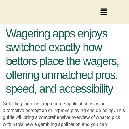
Wagering apps enjoys
switched exactly how
bettors place the wagers,
offering unmatched pros,
speed, and accessibility
Selecting the most appropriate application is as an
alternative perception or improve playing end up being. This
guide will bring a comprehensive overview of what to pick
within this new a gambling application and you can