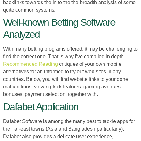
backlinks towards the in to the the-breadth analysis of some
quite common systems.
Well-known Betting Software
Analyzed
With many betting programs offered, it may be challenging to
find the correct one. That is why i’ve compiled in depth
Recommended Reading
critiques of your own mobile
alternatives for an informed to try out web sites in any
countries. Below, you will find website links to your done
malfunctions, viewing trick features, gaming avenues,
bonuses, payment selection, together with.
Dafabet Application
Dafabet Software is among the many best to tackle apps for
the Far-east towns (Asia and Bangladesh particularly),
Dafabet also provides a delicate user experience,