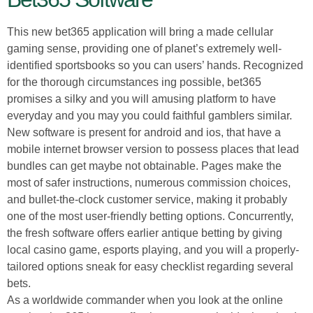
This new bet365 application will bring a made cellular
gaming sense, providing one of planet’s extremely well-
identified sportsbooks so you can users’ hands. Recognized
for the thorough circumstances ing possible, bet365
promises a silky and you will amusing platform to have
everyday and you may you could faithful gamblers similar.
New software is present for android and ios, that have a
mobile internet browser version to possess places that lead
bundles can get maybe not obtainable. Pages make the
most of safer instructions, numerous commission choices,
and bullet-the-clock customer service, making it probably
one of the most user-friendly betting options. Concurrently,
the fresh software offers earlier antique betting by giving
local casino game, esports playing, and you will a properly-
tailored options sneak for easy checklist regarding several
bets.
As a worldwide commander when you look at the online