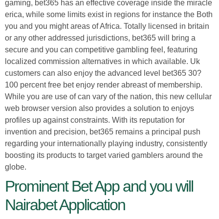
gaming, bet365 has an effective coverage inside the miracle
erica, while some limits exist in regions for instance the Both
you and you might areas of Africa. Totally licensed in britain
or any other addressed jurisdictions, bet365 will bring a
secure and you can competitive gambling feel, featuring
localized commission alternatives in which available. Uk
customers can also enjoy the advanced level bet365 30?
100 percent free bet enjoy render abreast of membership.
While you are use of can vary of the nation, this new cellular
web browser version also provides a solution to enjoys
profiles up against constraints. With its reputation for
invention and precision, bet365 remains a principal push
regarding your internationally playing industry, consistently
boosting its products to target varied gamblers around the
globe.
Prominent Bet App and you will
Nairabet Application