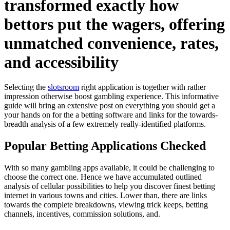
transformed exactly how
bettors put the wagers, offering
unmatched convenience, rates,
and accessibility
Selecting the
slotsroom
right application is together with rather
impression otherwise boost gambling experience. This informative
guide will bring an extensive post on everything you should get a
your hands on for the a betting software and links for the towards-
breadth analysis of a few extremely really-identified platforms.
Popular Betting Applications Checked
With so many gambling apps available, it could be challenging to
choose the correct one. Hence we have accumulated outlined
analysis of cellular possibilities to help you discover finest betting
internet in various towns and cities. Lower than, there are links
towards the complete breakdowns, viewing trick keeps, betting
channels, incentives, commission solutions, and.