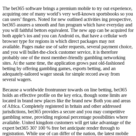
The bet365 software brings a premium mobile to try out experience,
acquiring one of many world’s very well-known sportsbooks so you
can users’ fingers. Noted for new outlined activities ing prospective,
bet365 assures a smooth and fun program which have everyday and
you will faithful bettors equivalent. The new app can be acquired for
both apple’s ios and you can Android os, that have a cellular web
browser type for regions in which direct packages may not
available. Pages make use of safer requests, several payment choice,
and you will bullet-the-clock customer service, it is therefore
probably one of the most member-friendly gambling networking
sites. At the same time, the application grows past old-fashioned
betting by offering gambling games, esports betting, and an
adequately-tailored wager sneak for simple record away from
several wagers.
Because a worldwide frontrunner towards on line betting, bet365
holds an effective profile on the key erica, though some limits are
located in brand new places like the brand new Both you and areas
of Africa. Completely registered in britain and other addressed
jurisdictions, bet365 provides a secure and you may competitive
gambling sense, providing regional percentage possibilities where
available. United kingdom customers will get take advantage of the
expert bet365 30? 100 % free bet anticipate render through to
registration. While use of can differ of the nation, the latest mobile