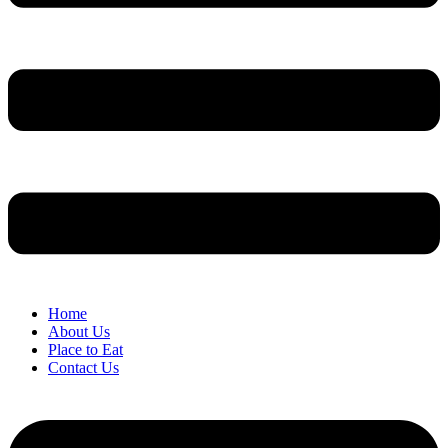
Home
About Us
Place to Eat
Contact Us