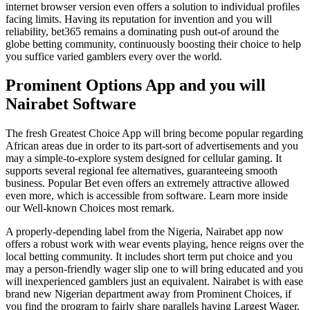
internet browser version even offers a solution to individual profiles
facing limits. Having its reputation for invention and you will
reliability, bet365 remains a dominating push out-of around the
globe betting community, continuously boosting their choice to help
you suffice varied gamblers every over the world.
Prominent Options App and you will
Nairabet Software
The fresh Greatest Choice App will bring become popular regarding
African areas due in order to its part-sort of advertisements and you
may a simple-to-explore system designed for cellular gaming. It
supports several regional fee alternatives, guaranteeing smooth
business. Popular Bet even offers an extremely attractive allowed
even more, which is accessible from software. Learn more inside
our Well-known Choices most remark.
A properly-depending label from the Nigeria, Nairabet app now
offers a robust work with wear events playing, hence reigns over the
local betting community. It includes short term put choice and you
may a person-friendly wager slip one to will bring educated and you
will inexperienced gamblers just an equivalent. Nairabet is with ease
brand new Nigerian department away from Prominent Choices, if
you find the program to fairly share parallels having Largest Wager,