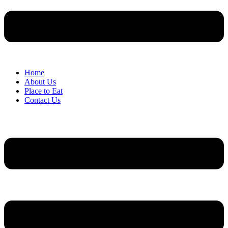
Home
About Us
Place to Eat
Contact Us