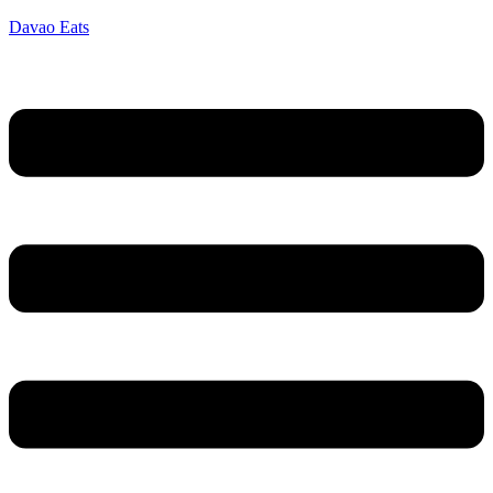
Davao Eats
Menu