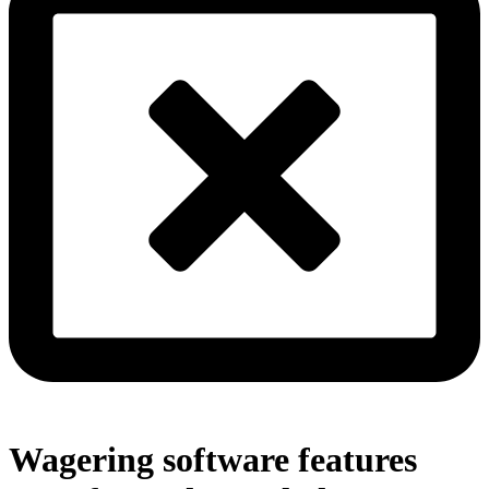
Wagering software features