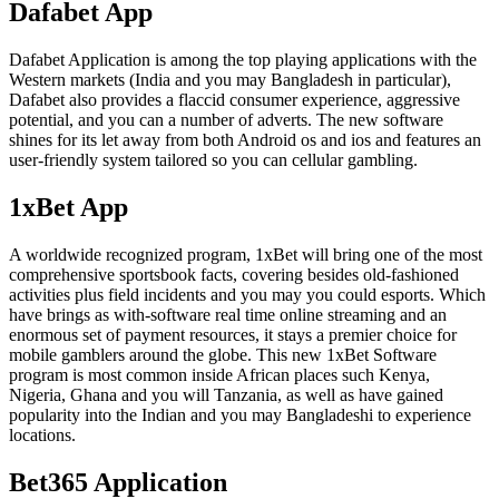
Dafabet App
Dafabet Application is among the top playing applications with the
Western markets (India and you may Bangladesh in particular),
Dafabet also provides a flaccid consumer experience, aggressive
potential, and you can a number of adverts. The new software
shines for its let away from both Android os and ios and features an
user-friendly system tailored so you can cellular gambling.
1xBet App
A worldwide recognized program, 1xBet will bring one of the most
comprehensive sportsbook facts, covering besides old-fashioned
activities plus field incidents and you may you could esports. Which
have brings as with-software real time online streaming and an
enormous set of payment resources, it stays a premier choice for
mobile gamblers around the globe. This new 1xBet Software
program is most common inside African places such Kenya,
Nigeria, Ghana and you will Tanzania, as well as have gained
popularity into the Indian and you may Bangladeshi to experience
locations.
Bet365 Application