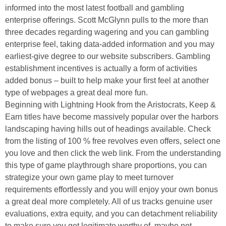
informed into the most latest football and gambling
enterprise offerings. Scott McGlynn pulls to the more than
three decades regarding wagering and you can gambling
enterprise feel, taking data-added information and you may
earliest-give degree to our website subscribers. Gambling
establishment incentives is actually a form of activities
added bonus – built to help make your first feel at another
type of webpages a great deal more fun.
Beginning with Lightning Hook from the Aristocrats, Keep &
Earn titles have become massively popular over the harbors
landscaping having hills out of headings available. Check
from the listing of 100 % free revolves even offers, select one
you love and then click the web link. From the understanding
this type of game playthrough share proportions, you can
strategize your own game play to meet turnover
requirements effortlessly and you will enjoy your own bonus
a great deal more completely. All of us tracks genuine user
evaluations, extra equity, and you can detachment reliability
to make sure you get legitimate worthy of, maybe not