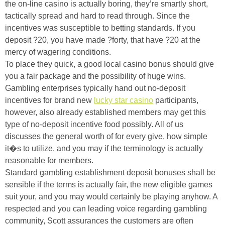
the on-line casino is actually boring, they’re smartly short,
tactically spread and hard to read through. Since the
incentives was susceptible to betting standards. If you
deposit ?20, you have made ?forty, that have ?20 at the
mercy of wagering conditions.
To place they quick, a good local casino bonus should give
you a fair package and the possibility of huge wins.
Gambling enterprises typically hand out no-deposit
incentives for brand new
lucky star casino
participants,
however, also already established members may get this
type of no-deposit incentive food possibly. All of us
discusses the general worth of for every give, how simple
it�s to utilize, and you may if the terminology is actually
reasonable for members.
Standard gambling establishment deposit bonuses shall be
sensible if the terms is actually fair, the new eligible games
suit your, and you may would certainly be playing anyhow. A
respected and you can leading voice regarding gambling
community, Scott assurances the customers are often