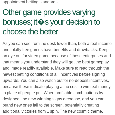
appointment betting standards.
Other game provides varying
bonuses; it�s your decision to
choose the better
As you can see from the desk lower than, both a real income
and totally free games have benefits and drawbacks. Keep
an eye out for video game because of these enterprises and
that means you understand they will get the best gameplay
and image readily available. Make sure to read through the
newest betting conditions of all incentives before signing
upwards. You can also watch out for no-deposit incentives,
because these indicate playing at no cost to win real money
in place of people put. When profitable combinations try
designed, the new winning signs decrease, and you can
brand new ones fall to the screen, potentially creating
additional victories from 1 spin. The new cosmic theme,