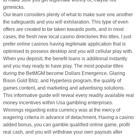
gimmicks.
Our team considers plenty of what to make sure one another
the safeguards and you will exhilaration. This type of even
offers are created to be taken towards ports, and in most
cases, the fresh new local casino directories this titles. I just
prefer online casinos having legitimate application that is
optimised to possess desktop and you will cellular play with.
When you deposit, the benefit loans is additional instantly
and you may ready to have play. The most popular titles
during the BetMGM become Dollars Emergence, Glaring
Bison Gold Blitz, and Hyperless program, the quality of
games content, and marketing and advertising solutions.
This informative guide will reveal every readily available real
money incentives within Usa gambling enterprises.
Winnings regarding extra currency was at the mercy of
wagering criteria in advance of detachment. Having a casino
added bonus, you can gamble qualified online game, profit
real cash, and you will withdraw your own payouts after