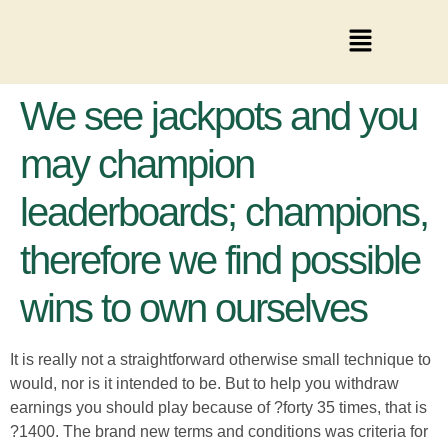
We see jackpots and you
may champion
leaderboards; champions,
therefore we find possible
wins to own ourselves
It is really not a straightforward otherwise small technique to
would, nor is it intended to be. But to help you withdraw
earnings you should play because of ?forty 35 times, that is
?1400. The brand new terms and conditions was criteria for