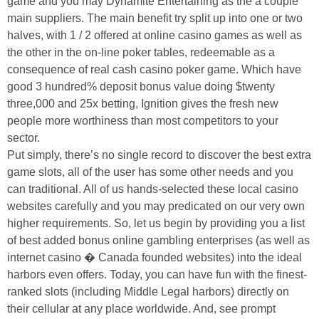
game and you may Dynamite Entertaining as the a couple
main suppliers. The main benefit try split up into one or two
halves, with 1 / 2 offered at online casino games as well as
the other in the on-line poker tables, redeemable as a
consequence of real cash casino poker game. Which have
good 3 hundred% deposit bonus value doing $twenty
three,000 and 25x betting, Ignition gives the fresh new
people more worthiness than most competitors to your
sector.
Put simply, there’s no single record to discover the best extra
game slots, all of the user has some other needs and you
can traditional. All of us hands-selected these local casino
websites carefully and you may predicated on our very own
higher requirements. So, let us begin by providing you a list
of best added bonus online gambling enterprises (as well as
internet casino � Canada founded websites) into the ideal
harbors even offers. Today, you can have fun with the finest-
ranked slots (including Middle Legal harbors) directly on
their cellular at any place worldwide. And, see prompt