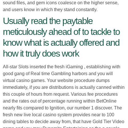
sound files, and gem icons coalesce on the higher sense,
and users know in which they stand constantly.
Usually read the paytable
meticulously ahead of to tackle to
know what is actually offered and
how it truly does work
All-star Slots inserted the fresh iGaming , establishing with
good gang of Real time Gambling harbors and you will
virtual casino games. Your website procedure dumps
immediately, if you are distributions is actually canned within
this couple of hours from request. Various fee procedures
and the rates out of percentage running within BetOnline
nearly fits compared to Ignition, our number 1 discover. The
fresh new live local casino system provides near to 100
dining tables to decide away from, that have Gold Tier Video