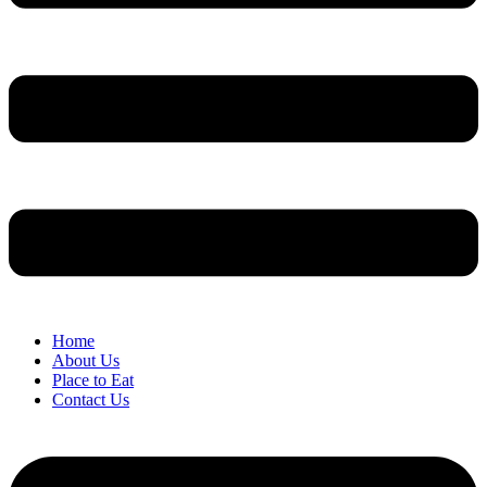
Home
About Us
Place to Eat
Contact Us