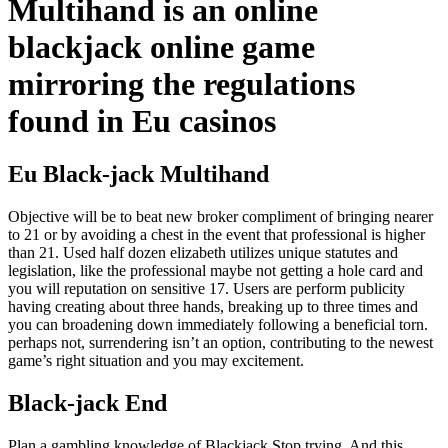
Multihand is an online
blackjack online game
mirroring the regulations
found in Eu casinos
Eu Black-jack Multihand
Objective will be to beat new broker compliment of bringing nearer
to 21 or by avoiding a chest in the event that professional is higher
than 21. Used half dozen elizabeth utilizes unique statutes and
legislation, like the professional maybe not getting a hole card and
you will reputation on sensitive 17. Users are perform publicity
having creating about three hands, breaking up to three times and
you can broadening down immediately following a beneficial torn.
perhaps not, surrendering isn’t an option, contributing to the newest
game’s right situation and you may excitement.
Black-jack End
Plan a gambling knowledge of Blackjack Stop trying. And this