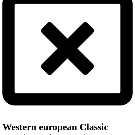
Western european Classic