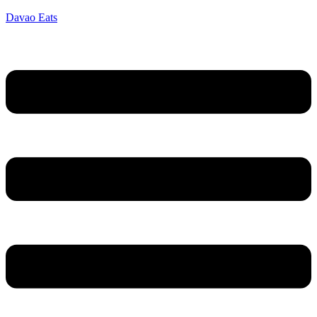
Davao Eats
Menu