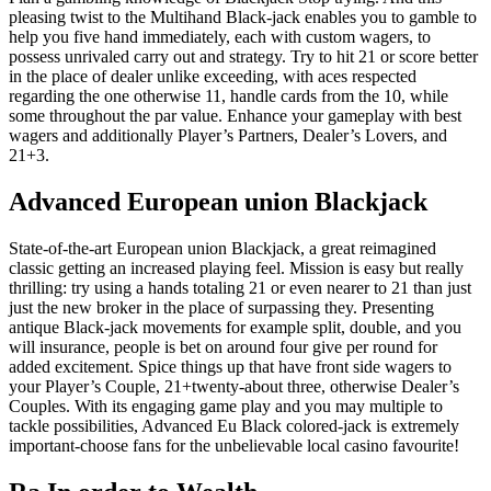
pleasing twist to the Multihand Black-jack enables you to gamble to
help you five hand immediately, each with custom wagers, to
possess unrivaled carry out and strategy. Try to hit 21 or score better
in the place of dealer unlike exceeding, with aces respected
regarding the one otherwise 11, handle cards from the 10, while
some throughout the par value. Enhance your gameplay with best
wagers and additionally Player’s Partners, Dealer’s Lovers, and
21+3.
Advanced European union Blackjack
State-of-the-art European union Blackjack, a great reimagined
classic getting an increased playing feel. Mission is easy but really
thrilling: try using a hands totaling 21 or even nearer to 21 than just
just the new broker in the place of surpassing they. Presenting
antique Black-jack movements for example split, double, and you
will insurance, people is bet on around four give per round for
added excitement. Spice things up that have front side wagers to
your Player’s Couple, 21+twenty-about three, otherwise Dealer’s
Couples. With its engaging game play and you may multiple to
tackle possibilities, Advanced Eu Black colored-jack is extremely
important-choose fans for the unbelievable local casino favourite!