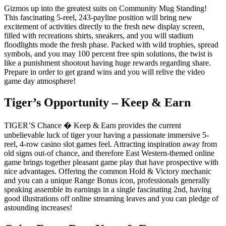
Gizmos up into the greatest suits on Community Mug Standing!
This fascinating 5-reel, 243-payline position will bring new
excitement of activities directly to the fresh new display screen,
filled with recreations shirts, sneakers, and you will stadium
floodlights mode the fresh phase. Packed with wild trophies, spread
symbols, and you may 100 percent free spin solutions, the twist is
like a punishment shootout having huge rewards regarding share.
Prepare in order to get grand wins and you will relive the video
game day atmosphere!
Tiger’s Opportunity – Keep & Earn
TIGER’S Chance � Keep & Earn provides the current
unbelievable luck of tiger your having a passionate immersive 5-
reel, 4-row casino slot games feel. Attracting inspiration away from
old signs out-of chance, and therefore East Western-themed online
game brings together pleasant game play that have prospective with
nice advantages. Offering the common Hold & Victory mechanic
and you can a unique Range Bonus icon, professionals generally
speaking assemble its earnings in a single fascinating 2nd, having
good illustrations off online streaming leaves and you can pledge of
astounding increases!