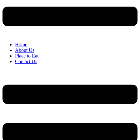
Home
About Us
Place to Eat
Contact Us