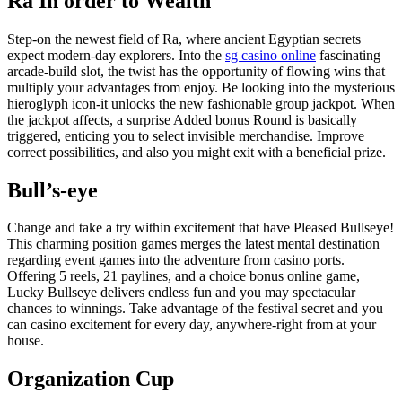
Ra In order to Wealth
Step-on the newest field of Ra, where ancient Egyptian secrets
expect modern-day explorers. Into the
sg casino online
fascinating
arcade-build slot, the twist has the opportunity of flowing wins that
multiply your advantages from enjoy. Be looking into the mysterious
hieroglyph icon-it unlocks the new fashionable group jackpot. When
the jackpot affects, a surprise Added bonus Round is basically
triggered, enticing you to select invisible merchandise. Improve
correct possibilities, and also you might exit with a beneficial prize.
Bull’s-eye
Change and take a try within excitement that have Pleased Bullseye!
This charming position games merges the latest mental destination
regarding event games into the adventure from casino ports.
Offering 5 reels, 21 paylines, and a choice bonus online game,
Lucky Bullseye delivers endless fun and you may spectacular
chances to winnings. Take advantage of the festival secret and you
can casino excitement for every day, anywhere-right from at your
house.
Organization Cup