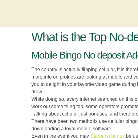
What is the Top No-de
Mobile Bingo No deposit A
The country is actually flipping cellular, it is the
more info on profiles are looking at mobile and y
you to delight in your favorite video game during
draw.
While doing so, every internet searched on this 
work out some thing top, some operators promote 
Talking about cellular-just bonuses, and therefore
There have been two methods use cellular bingo int
downloading a loyal mobile software.
Even in the event you may
Starburst bonus
be us