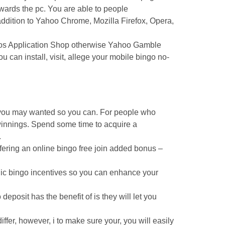
owards the pc. You are able to people
 addition to Yahoo Chrome, Mozilla Firefox, Opera,
e’s ios Application Shop otherwise Yahoo Gamble
u can install, visit, allege your mobile bingo no-
ce you may wanted so you can. For people who
 winnings. Spend some time to acquire a
.
ffering an online bingo free join added bonus –
odic bingo incentives so you can enhance your
deposit has the benefit of is they will let you
ffer, however, i to make sure your, you will easily