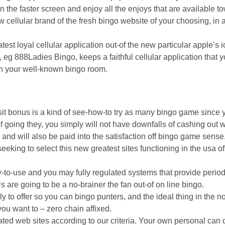
 the faster screen and enjoy all the enjoys that are available t
 cellular brand of the fresh bingo website of your choosing, in
latest loyal cellular application out-of the new particular appl
 eg 888Ladies Bingo, keeps a faithful cellular application that yo
 on your well-known bingo room.
eposit bonus is a kind of see-how-to try as many bingo game sin
of going they, you simply will not have downfalls of cashing out
 and will also be paid into the satisfaction off bingo game sense
eking to select this new greatest sites functioning in the usa o
y-to-use and you may fully regulated systems that provide peri
 are going to be a no-brainer the fan out-of on line bingo.
 to offer so you can bingo punters, and the ideal thing in the no 
u want to – zero chain affixed.
ed web sites according to our criteria. Your own personal can di