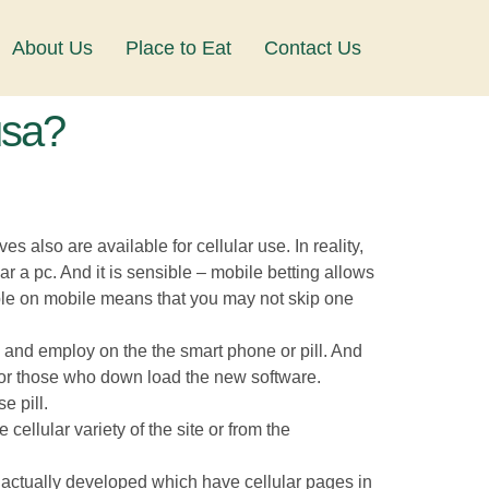
About Us
Place to Eat
Contact Us
usa?
es also are available for cellular use. In reality,
 a pc. And it is sensible – mobile betting allows
lable on mobile means that you may not skip one
 and employ on the the smart phone or pill. And
 for those who down load the new software.
e pill.
ellular variety of the site or from the
 actually developed which have cellular pages in