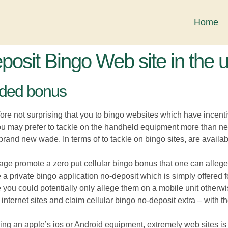
Home
posit Bingo Web site in the 
dded bonus
refore not surprising that you to bingo websites which have incentiv
ou may prefer to tackle on the handheld equipment more than near
 brand new wade. In terms of to tackle on bingo sites, are avai
page promote a zero put cellular bingo bonus that one can allege
a private bingo application no-deposit which is simply offered
 you could potentially only allege them on a mobile unit otherwis
ernet sites and claim cellular bingo no-deposit extra – with the c
ing an apple’s ios or Android equipment, extremely web sites is