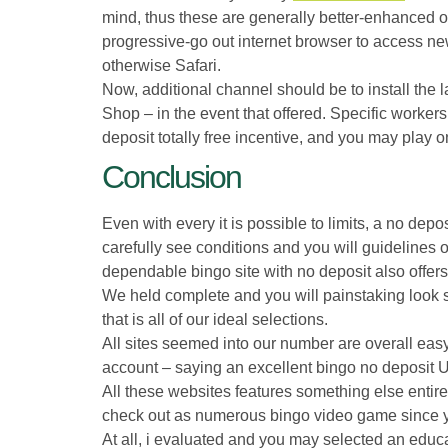
mind, thus these are generally better-enhanced on
progressive-go out internet browser to access new
otherwise Safari.
Now, additional channel should be to install the 
Shop – in the event that offered. Specific workers,
deposit totally free incentive, and you may play
Conclusion
Even with every it is possible to limits, a no d
carefully see conditions and you will guidelines 
dependable bingo site with no deposit also offers
We held complete and you will painstaking look se
that is all of our ideal selections.
All sites seemed into our number are overall eas
account – saying an excellent bingo no deposit Us
All these websites features something else entirely
check out as numerous bingo video game since yo
At all, i evaluated and you may selected an educat