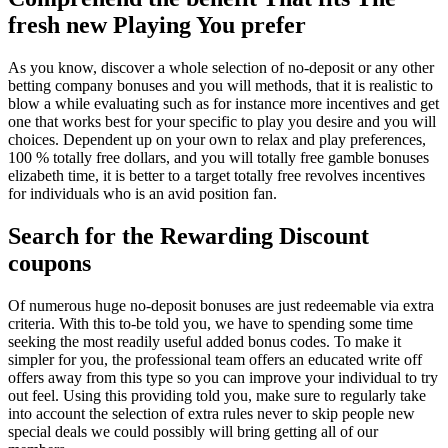
fresh new Playing You prefer
As you know, discover a whole selection of no-deposit or any other
betting company bonuses and you will methods, that it is realistic to
blow a while evaluating such as for instance more incentives and get
one that works best for your specific to play you desire and you will
choices. Dependent up on your own to relax and play preferences,
100 % totally free dollars, and you will totally free gamble bonuses
elizabeth time, it is better to a target totally free revolves incentives
for individuals who is an avid position fan.
Search for the Rewarding Discount
coupons
Of numerous huge no-deposit bonuses are just redeemable via extra
criteria. With this to-be told you, we have to spending some time
seeking the most readily useful added bonus codes. To make it
simpler for you, the professional team offers an educated write off
offers away from this type so you can improve your individual to try
out feel. Using this providing told you, make sure to regularly take
into account the selection of extra rules never to skip people new
special deals we could possibly will bring getting all of our