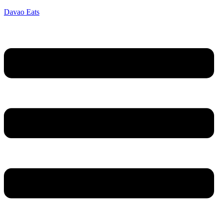
Davao Eats
Menu