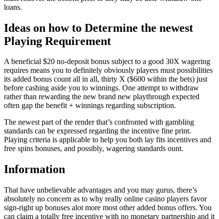
loans.
Ideas on how to Determine the newest
Playing Requirement
A beneficial $20 no-deposit bonus subject to a good 30X wagering
requires means you to definitely obviously players must possibilities
its added bonus count all in all, thirty X ($600 within the bets) just
before cashing aside you to winnings. One attempt to withdraw
rather than rewarding the new brand new playthrough expected
often gap the benefit + winnings regarding subscription.
The newest part of the render that’s confronted with gambling
standards can be expressed regarding the incentive fine print.
Playing criteria is applicable to help you both lay fits incentives and
free spins bonuses, and possibly, wagering standards ount.
Information
That have unbelievable advantages and you may gurus, there’s
absolutely no concern as to why really online casino players favor
sign-right up bonuses alot more most other added bonus offers. You
can claim a totally free incentive with no monetary partnership and it