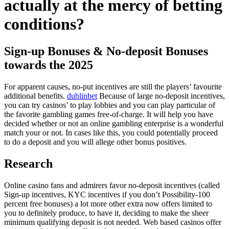
actually at the mercy of betting
conditions?
Sign-up Bonuses & No-deposit Bonuses
towards the 2025
For apparent causes, no-put incentives are still the players’ favourite
additional benefits.
dublinbet
Because of large no-deposit incentives,
you can try casinos’ to play lobbies and you can play particular of
the favorite gambling games free-of-charge. It will help you have
decided whether or not an online gambling enterprise is a wonderful
match your or not. In cases like this, you could potentially proceed
to do a deposit and you will allege other bonus positives.
Research
Online casino fans and admirers favor no-deposit incentives (called
Sign-up incentives, KYC incentives if you don’t Possibility-100
percent free bonuses) a lot more other extra now offers limited to
you to definitely produce, to have it, deciding to make the sheer
minimum qualifying deposit is not needed. Web based casinos offer