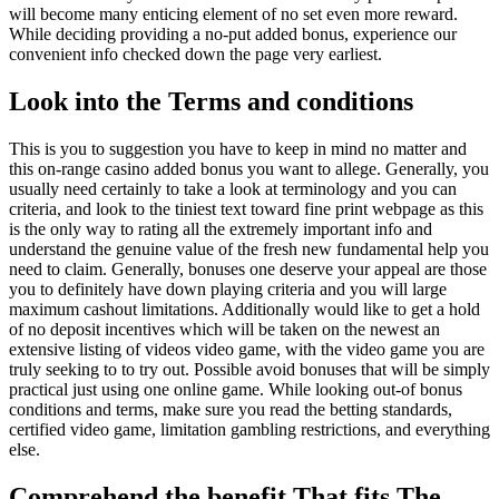
will become many enticing element of no set even more reward.
While deciding providing a no-put added bonus, experience our
convenient info checked down the page very earliest.
Look into the Terms and conditions
This is you to suggestion you have to keep in mind no matter and
this on-range casino added bonus you want to allege. Generally, you
usually need certainly to take a look at terminology and you can
criteria, and look to the tiniest text toward fine print webpage as this
is the only way to rating all the extremely important info and
understand the genuine value of the fresh new fundamental help you
need to claim. Generally, bonuses one deserve your appeal are those
you to definitely have down playing criteria and you will large
maximum cashout limitations. Additionally would like to get a hold
of no deposit incentives which will be taken on the newest an
extensive listing of videos video game, with the video game you are
truly seeking to to try out. Possible avoid bonuses that will be simply
practical just using one online game. While looking out-of bonus
conditions and terms, make sure you read the betting standards,
certified video game, limitation gambling restrictions, and everything
else.
Comprehend the benefit That fits The