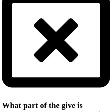
What part of the give is