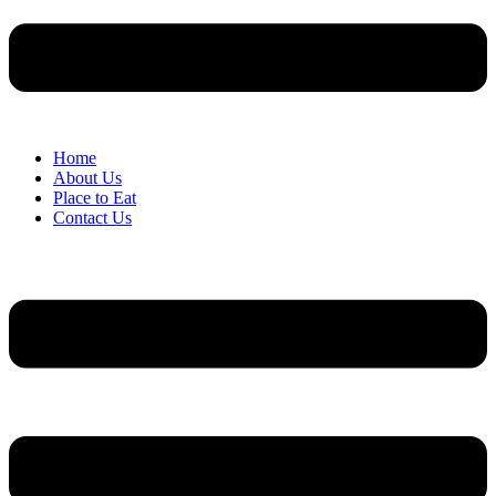
Home
About Us
Place to Eat
Contact Us