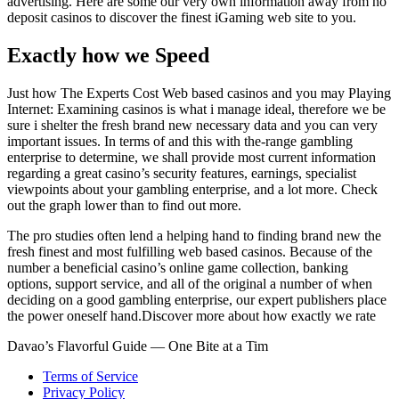
advertising. Here are some our very own information away from no
deposit casinos to discover the finest iGaming web site to you.
Exactly how we Speed
Just how The Experts Cost Web based casinos and you may Playing
Internet: Examining casinos is what i manage ideal, therefore we be
sure i shelter the fresh brand new necessary data and you can very
important issues. In terms of and this with the-range gambling
enterprise to determine, we shall provide most current information
regarding a great casino’s security features, earnings, specialist
viewpoints about your gambling enterprise, and a lot more. Check
out the graph lower than to find out more.
The pro studies often lend a helping hand to finding brand new the
fresh finest and most fulfilling web based casinos. Because of the
number a beneficial casino’s online game collection, banking
options, support service, and all of the original a number of when
deciding on a good gambling enterprise, our expert publishers place
the power oneself hand.Discover more about how exactly we rate
Davao’s Flavorful Guide — One Bite at a Tim
Menu
Terms of Service
Privacy Policy