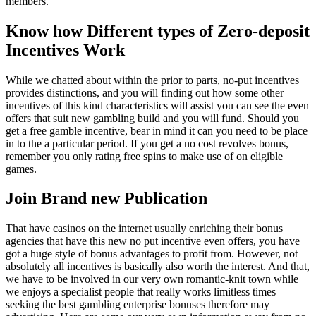
members.
Know how Different types of Zero-deposit
Incentives Work
While we chatted about within the prior to parts, no-put incentives
provides distinctions, and you will finding out how some other
incentives of this kind characteristics will assist you can see the even
offers that suit new gambling build and you will fund. Should you
get a free gamble incentive, bear in mind it can you need to be place
in to the a particular period. If you get a no cost revolves bonus,
remember you only rating free spins to make use of on eligible
games.
Join Brand new Publication
That have casinos on the internet usually enriching their bonus
agencies that have this new no put incentive even offers, you have
got a huge style of bonus advantages to profit from. However, not
absolutely all incentives is basically also worth the interest. And that,
we have to be involved in our very own romantic-knit town while
we enjoys a specialist people that really works limitless times
seeking the best gambling enterprise bonuses therefore may