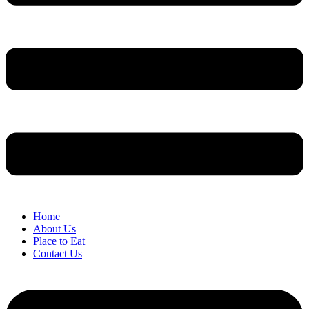
Home
About Us
Place to Eat
Contact Us