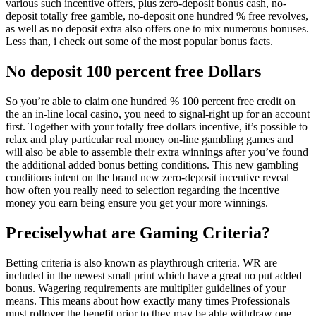
various such incentive offers, plus zero-deposit bonus cash, no-
deposit totally free gamble, no-deposit one hundred % free revolves,
as well as no deposit extra also offers one to mix numerous bonuses.
Less than, i check out some of the most popular bonus facts.
No deposit 100 percent free Dollars
So you’re able to claim one hundred % 100 percent free credit on
the an in-line local casino, you need to signal-right up for an account
first. Together with your totally free dollars incentive, it’s possible to
relax and play particular real money on-line gambling games and
will also be able to assemble their extra winnings after you’ve found
the additional added bonus betting conditions. This new gambling
conditions intent on the brand new zero-deposit incentive reveal
how often you really need to selection regarding the incentive
money you earn being ensure you get your more winnings.
Preciselywhat are Gaming Criteria?
Betting criteria is also known as playthrough criteria. WR are
included in the newest small print which have a great no put added
bonus. Wagering requirements are multiplier guidelines of your
means. This means about how exactly many times Professionals
must rollover the benefit prior to they may be able withdraw one