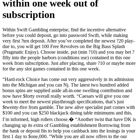
within one week out of
subscription
Within Swift Gambling enterprise, find the incentive alternative
before you could deposit, go into password Swift, while making
very first ?ten deposit. After you’ve completed the newest ?20 play-
due to, you will get 100 Free Revolves on the Big Bass Splash
(Pragmatic Enjoy). Choose inside, put (min ?10) and you may bet ?
fifty into the people harbors (conditions use) contained in this one
week from subscription. Just after placing, share ?10 or maybe more
for the any slot games contained in this one week.
“Hard-rock Choice has come out very aggressively in its admission
into the Michigan and you can Nj. The latest two hundred added
bonus spins are supplied aside all-in-one swelling contribution and
now have $forty overall really worth. “Caesars will give you one
week to meet the newest playthrough specifications, that’s just
$twenty-five from gamble. The new alive specialist part comes with
$100 and you can $250 blackjack dining table minimums and this,
I’m informed, high rollers choose.� “Another twist that have DK is
changing up its extra of Gambling establishment Borrowing from
the bank or deposit fits to help you cashback into the losings in your
first 1 day to $one,000. “While you are all now offers to the our