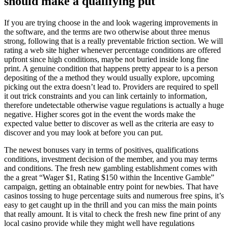
should make a qualifying put
If you are trying choose in the and look wagering improvements in
the software, and the terms are two otherwise about three menus
strong, following that is a really preventable friction section. We will
rating a web site higher whenever percentage conditions are offered
upfront since high conditions, maybe not buried inside long fine
print. A genuine condition that happens pretty appear to is a person
depositing of the a method they would usually explore, upcoming
picking out the extra doesn’t lead to. Providers are required to spell
it out trick constraints and you can link certainly to information,
therefore undetectable otherwise vague regulations is actually a huge
negative. Higher scores got in the event the words make the
expected value better to discover as well as the criteria are easy to
discover and you may look at before you can put.
The newest bonuses vary in terms of positives, qualifications
conditions, investment decision of the member, and you may terms
and conditions. The fresh new gambling establishment comes with
the a great “Wager $1, Rating $150 within the Incentive Gamble”
campaign, getting an obtainable entry point for newbies. That have
casinos tossing to huge percentage suits and numerous free spins, it’s
easy to get caught up in the thrill and you can miss the main points
that really amount. It is vital to check the fresh new fine print of any
local casino provide while they might well have regulations