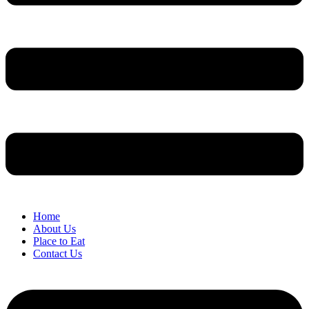
Home
About Us
Place to Eat
Contact Us