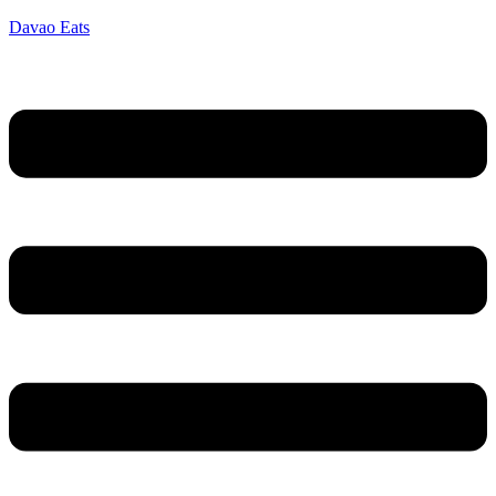
Davao Eats
Menu