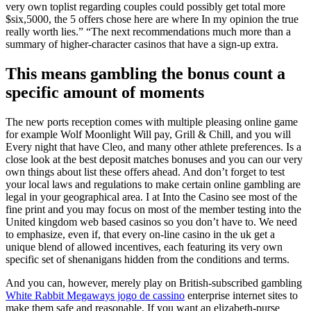
very own toplist regarding couples could possibly get total more
$six,5000, the 5 offers chose here are where In my opinion the true
really worth lies.” “The next recommendations much more than a
summary of higher-character casinos that have a sign-up extra.
This means gambling the bonus count a
specific amount of moments
The new ports reception comes with multiple pleasing online game
for example Wolf Moonlight Will pay, Grill & Chill, and you will
Every night that have Cleo, and many other athlete preferences. Is a
close look at the best deposit matches bonuses and you can our very
own things about list these offers ahead. And don’t forget to test
your local laws and regulations to make certain online gambling are
legal in your geographical area. I at Into the Casino see most of the
fine print and you may focus on most of the member testing into the
United kingdom web based casinos so you don’t have to. We need
to emphasize, even if, that every on-line casino in the uk get a
unique blend of allowed incentives, each featuring its very own
specific set of shenanigans hidden from the conditions and terms.
And you can, however, merely play on British-subscribed gambling
White Rabbit Megaways jogo de cassino
enterprise internet sites to
make them safe and reasonable. If you want an elizabeth-purse