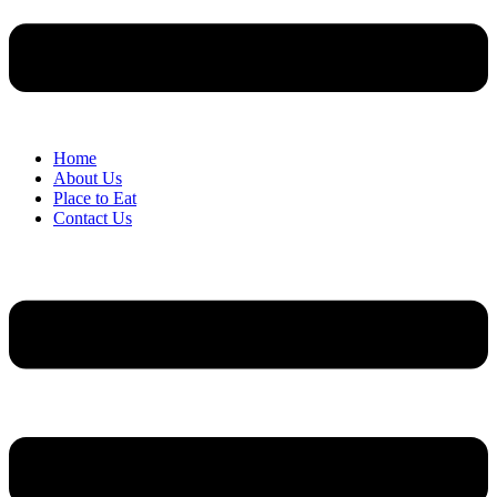
Home
About Us
Place to Eat
Contact Us