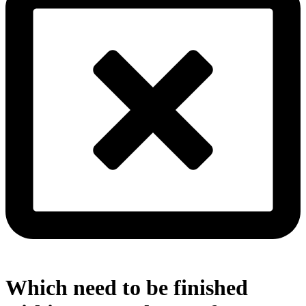
Which need to be finished