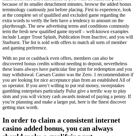
because of its smaller detachment minutes, browse the added bonus
terminology cautiously just before placing. First to experience, look
at the complete set of qualified and excluded game regarding the
extra words to verify the bets have a tendency to amount on the
playthrough. The new advertising terms and conditions commonly
term the fresh new qualified game myself – well-known examples
include Larger Trout Splash, Publication from Inactive, and you will
Starburst. The list is sold with offers to match all sorts of member
and gaming preference.
With no put or cashback even offers, members can also be
discovered bonus credits without needing to deposit, nevertheless
these loans always have particular fine print for redemption and you
may withdrawal. Caesars Casino was the Zero. 1 recommendation if
you are looking for nice acceptance plan from an established All of
us operator. If you aren’t willing to put real money, sweepstakes
gambling enterprises particularly Pulsz give a terrific way to play
slots and you will victory cash awards instead of paying a penny. If
you’re planning and make a larger put, here is the finest discover
getting max worth.
In order to claim a consistent internet
casino added bonus, you can always