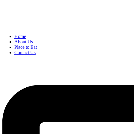
Home
About Us
Place to Eat
Contact Us