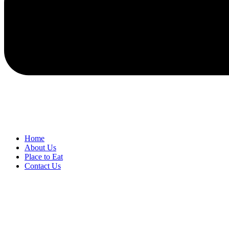
Home
About Us
Place to Eat
Contact Us