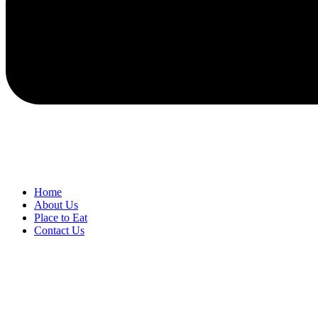
Home
About Us
Place to Eat
Contact Us