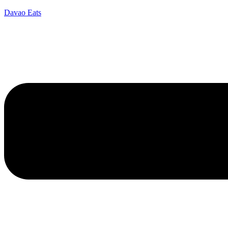
Davao Eats
Menu