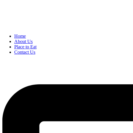
Home
About Us
Place to Eat
Contact Us