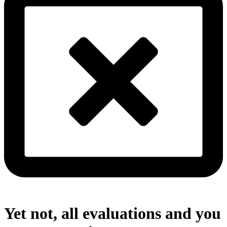
Yet not, all evaluations and you