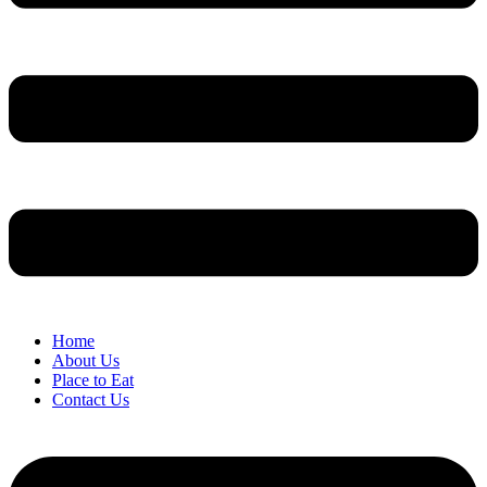
Home
About Us
Place to Eat
Contact Us