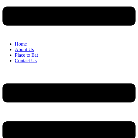
Home
About Us
Place to Eat
Contact Us