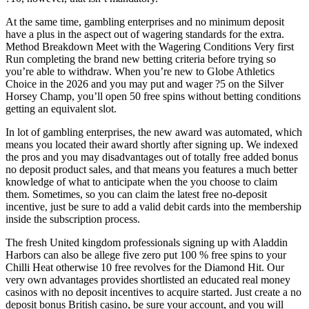
At the same time, gambling enterprises and no minimum deposit
have a plus in the aspect out of wagering standards for the extra.
Method Breakdown Meet with the Wagering Conditions Very first
Run completing the brand new betting criteria before trying so
you’re able to withdraw. When you’re new to Globe Athletics
Choice in the 2026 and you may put and wager ?5 on the Silver
Horsey Champ, you’ll open 50 free spins without betting conditions
getting an equivalent slot.
In lot of gambling enterprises, the new award was automated, which
means you located their award shortly after signing up. We indexed
the pros and you may disadvantages out of totally free added bonus
no deposit product sales, and that means you features a much better
knowledge of what to anticipate when the you choose to claim
them. Sometimes, so you can claim the latest free no-deposit
incentive, just be sure to add a valid debit cards into the membership
inside the subscription process.
The fresh United kingdom professionals signing up with Aladdin
Harbors can also be allege five zero put 100 % free spins to your
Chilli Heat otherwise 10 free revolves for the Diamond Hit. Our
very own advantages provides shortlisted an educated real money
casinos with no deposit incentives to acquire started. Just create a no
deposit bonus British casino, be sure your account, and you will