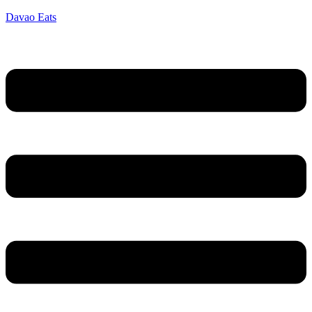
Davao Eats
Menu