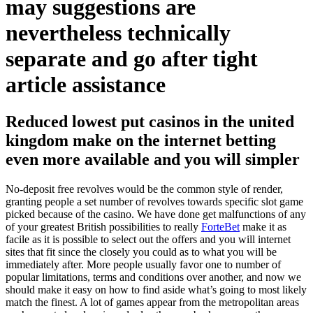
may suggestions are
nevertheless technically
separate and go after tight
article assistance
Reduced lowest put casinos in the united
kingdom make on the internet betting
even more available and you will simpler
No-deposit free revolves would be the common style of render,
granting people a set number of revolves towards specific slot game
picked because of the casino. We have done get malfunctions of any
of your greatest British possibilities to really
ForteBet
make it as
facile as it is possible to select out the offers and you will internet
sites that fit since the closely you could as to what you will be
immediately after. More people usually favor one to number of
popular limitations, terms and conditions over another, and now we
should make it easy on how to find aside what’s going to most likely
match the finest. A lot of games appear from the metropolitan areas