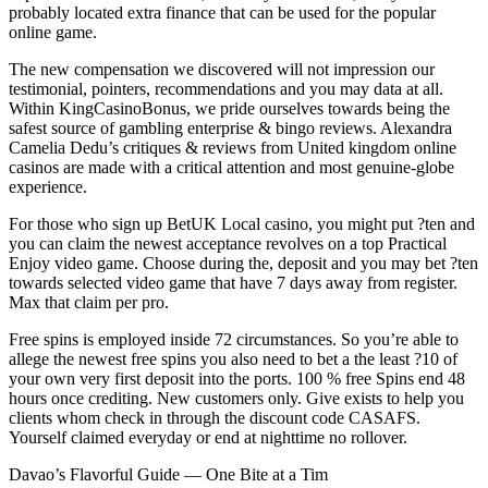
probably located extra finance that can be used for the popular
online game.
The new compensation we discovered will not impression our
testimonial, pointers, recommendations and you may data at all.
Within KingCasinoBonus, we pride ourselves towards being the
safest source of gambling enterprise & bingo reviews. Alexandra
Camelia Dedu’s critiques & reviews from United kingdom online
casinos are made with a critical attention and most genuine-globe
experience.
For those who sign up BetUK Local casino, you might put ?ten and
you can claim the newest acceptance revolves on a top Practical
Enjoy video game. Choose during the, deposit and you may bet ?ten
towards selected video game that have 7 days away from register.
Max that claim per pro.
Free spins is employed inside 72 circumstances. So you’re able to
allege the newest free spins you also need to bet a the least ?10 of
your own very first deposit into the ports. 100 % free Spins end 48
hours once crediting. New customers only. Give exists to help you
clients whom check in through the discount code CASAFS.
Yourself claimed everyday or end at nighttime no rollover.
Davao’s Flavorful Guide — One Bite at a Tim