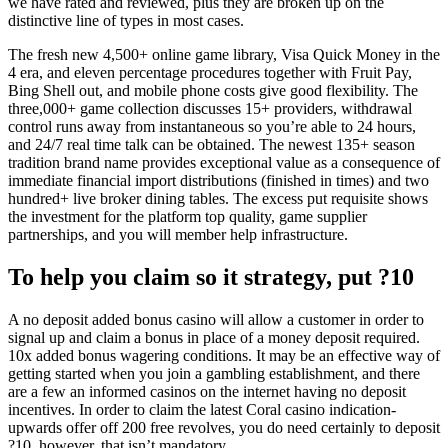
we have rated and reviewed, plus they are broken up on the
distinctive line of types in most cases.
The fresh new 4,500+ online game library, Visa Quick Money in the
4 era, and eleven percentage procedures together with Fruit Pay,
Bing Shell out, and mobile phone costs give good flexibility. The
three,000+ game collection discusses 15+ providers, withdrawal
control runs away from instantaneous so you’re able to 24 hours,
and 24/7 real time talk can be obtained. The newest 135+ season
tradition brand name provides exceptional value as a consequence of
immediate financial import distributions (finished in times) and two
hundred+ live broker dining tables. The excess put requisite shows
the investment for the platform top quality, game supplier
partnerships, and you will member help infrastructure.
To help you claim so it strategy, put ?10
A no deposit added bonus casino will allow a customer in order to
signal up and claim a bonus in place of a money deposit required.
10x added bonus wagering conditions. It may be an effective way of
getting started when you join a gambling establishment, and there
are a few an informed casinos on the internet having no deposit
incentives. In order to claim the latest Coral casino indication-
upwards offer off 200 free revolves, you do need certainly to deposit
?10, however, that isn’t mandatory.