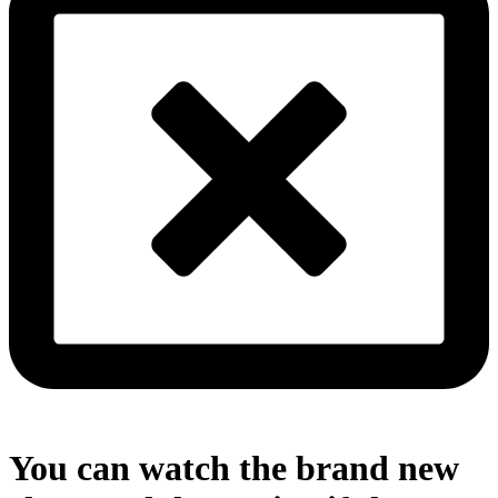
You can watch the brand new