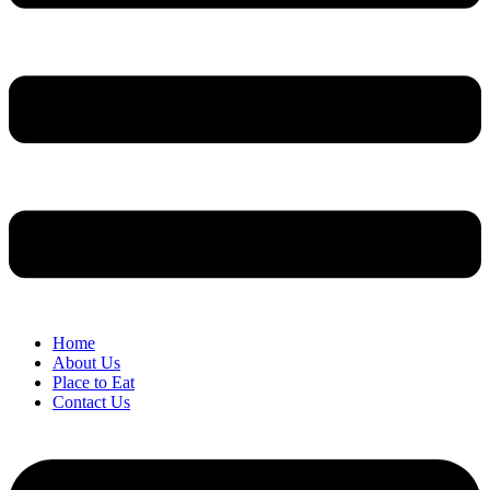
Home
About Us
Place to Eat
Contact Us