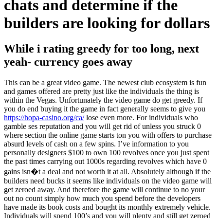
chats and determine if the
builders are looking for dollars
While i rating greedy for too long, next
yeah- currency goes away
This can be a great video game. The newest club ecosystem is fun
and games offered are pretty just like the individuals the thing is
within the Vegas. Unfortunately the video game do get greedy. If
you do end buying it the game in fact generally seems to give you
https://hopa-casino.org/ca/
lose even more. For individuals who
gamble ses reputation and you will get rid of unless you struck 0
where section the online game starts ton you with offers to purchase
absurd levels of cash on a few spins. I’ve information to you
personally designers $100 to own 100 revolves once you just spent
the past times carrying out 1000s regarding revolves which have 0
gains isn�t a deal and not worth it at all. Absolutely although if the
builders need bucks it seems like individuals on the video game will
get zeroed away. And therefore the game will continue to no your
out no count simply how much you spend before the developers
have made its book costs and bought its monthly extremely vehicle.
Individuals will spend 100’s and you will plenty and still get zeroed