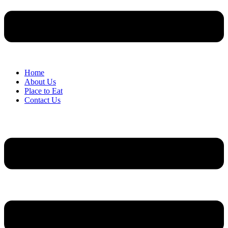
Home
About Us
Place to Eat
Contact Us