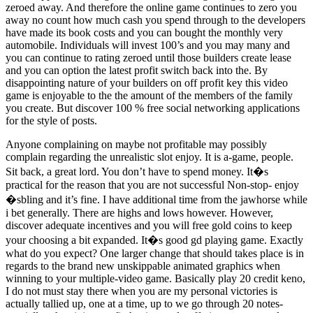
zeroed away. And therefore the online game continues to zero you
away no count how much cash you spend through to the developers
have made its book costs and you can bought the monthly very
automobile. Individuals will invest 100’s and you may many and
you can continue to rating zeroed until those builders create lease
and you can option the latest profit switch back into the. By
disappointing nature of your builders on off profit key this video
game is enjoyable to the the amount of the members of the family
you create. But discover 100 % free social networking applications
for the style of posts.
Anyone complaining on maybe not profitable may possibly
complain regarding the unrealistic slot enjoy. It is a-game, people.
Sit back, a great lord. You don’t have to spend money. It�s
practical for the reason that you are not successful Non-stop- enjoy
�sbling and it’s fine. I have additional time from the jawhorse while
i bet generally. There are highs and lows however. However,
discover adequate incentives and you will free gold coins to keep
your choosing a bit expanded. It�s good gd playing game. Exactly
what do you expect? One larger change that should takes place is in
regards to the brand new unskippable animated graphics when
winning to your multiple-video game. Basically play 20 credit keno,
I do not must stay there when you are my personal victories is
actually tallied up, one at a time, up to we go through 20 notes-