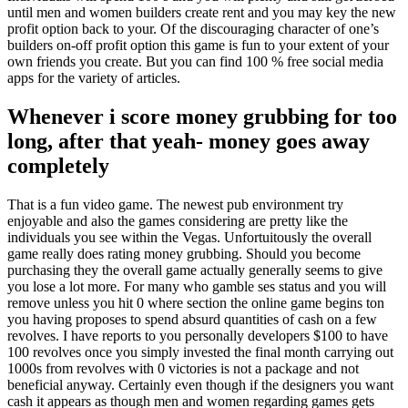
until men and women builders create rent and you may key the new
profit option back to your. Of the discouraging character of one’s
builders on-off profit option this game is fun to your extent of your
own friends you create. But you can find 100 % free social media
apps for the variety of articles.
Whenever i score money grubbing for too
long, after that yeah- money goes away
completely
That is a fun video game. The newest pub environment try
enjoyable and also the games considering are pretty like the
individuals you see within the Vegas. Unfortuitously the overall
game really does rating money grubbing. Should you become
purchasing they the overall game actually generally seems to give
you lose a lot more. For many who gamble ses status and you will
remove unless you hit 0 where section the online game begins ton
you having proposes to spend absurd quantities of cash on a few
revolves. I have reports to you personally developers $100 to have
100 revolves once you simply invested the final month carrying out
1000s from revolves with 0 victories is not a package and not
beneficial anyway. Certainly even though if the designers you want
cash it appears as though men and women regarding games gets