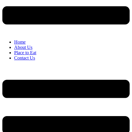
Home
About Us
Place to Eat
Contact Us