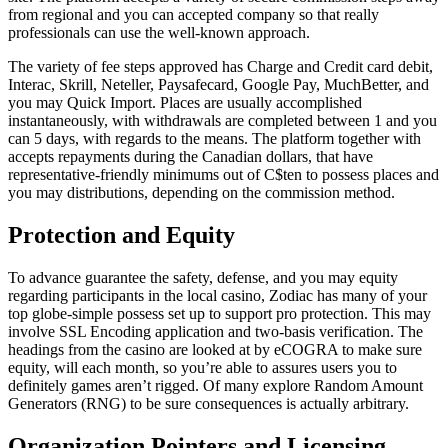
from regional and you can accepted company so that really
professionals can use the well-known approach.
The variety of fee steps approved has Charge and Credit card debit,
Interac, Skrill, Neteller, Paysafecard, Google Pay, MuchBetter, and
you may Quick Import. Places are usually accomplished
instantaneously, with withdrawals are completed between 1 and you
can 5 days, with regards to the means. The platform together with
accepts repayments during the Canadian dollars, that have
representative-friendly minimums out of C$ten to possess places and
you may distributions, depending on the commission method.
Protection and Equity
To advance guarantee the safety, defense, and you may equity
regarding participants in the local casino, Zodiac has many of your
top globe-simple possess set up to support pro protection. This may
involve SSL Encoding application and two-basis verification. The
headings from the casino are looked at by eCOGRA to make sure
equity, will each month, so you’re able to assures users you to
definitely games aren’t rigged. Of many explore Random Amount
Generators (RNG) to be sure consequences is actually arbitrary.
Organization Pointers and Licensing