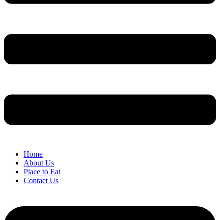
Home
About Us
Place to Eat
Contact Us