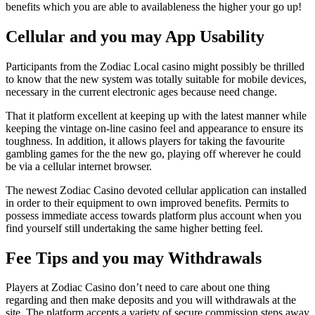
benefits which you are able to availableness the higher your go up!
Cellular and you may App Usability
Participants from the Zodiac Local casino might possibly be thrilled
to know that the new system was totally suitable for mobile devices,
necessary in the current electronic ages because need change.
That it platform excellent at keeping up with the latest manner while
keeping the vintage on-line casino feel and appearance to ensure its
toughness. In addition, it allows players for taking the favourite
gambling games for the the new go, playing off wherever he could
be via a cellular internet browser.
The newest Zodiac Casino devoted cellular application can installed
in order to their equipment to own improved benefits. Permits to
possess immediate access towards platform plus account when you
find yourself still undertaking the same higher betting feel.
Fee Tips and you may Withdrawals
Players at Zodiac Casino don’t need to care about one thing
regarding and then make deposits and you will withdrawals at the
site. The platform accepts a variety of secure commission steps away