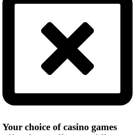
Your choice of casino games