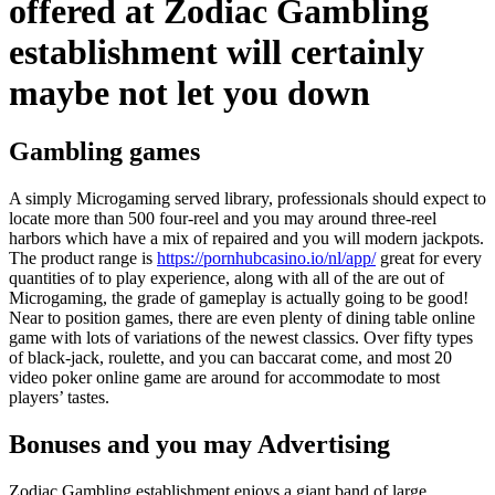
offered at Zodiac Gambling
establishment will certainly
maybe not let you down
Gambling games
A simply Microgaming served library, professionals should expect to
locate more than 500 four-reel and you may around three-reel
harbors which have a mix of repaired and you will modern jackpots.
The product range is
https://pornhubcasino.io/nl/app/
great for every
quantities of to play experience, along with all of the are out of
Microgaming, the grade of gameplay is actually going to be good!
Near to position games, there are even plenty of dining table online
game with lots of variations of the newest classics. Over fifty types
of black-jack, roulette, and you can baccarat come, and most 20
video poker online game are around for accommodate to most
players’ tastes.
Bonuses and you may Advertising
Zodiac Gambling establishment enjoys a giant band of large