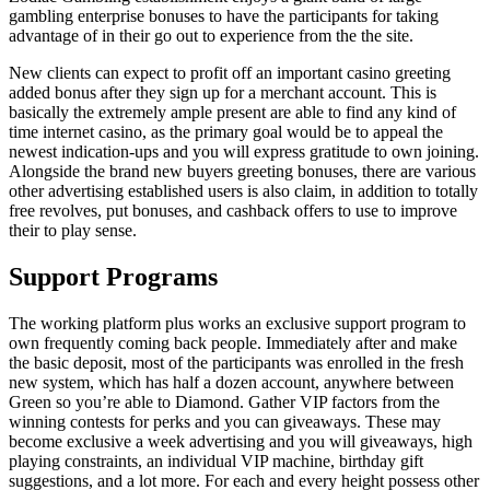
gambling enterprise bonuses to have the participants for taking
advantage of in their go out to experience from the the site.
New clients can expect to profit off an important casino greeting
added bonus after they sign up for a merchant account. This is
basically the extremely ample present are able to find any kind of
time internet casino, as the primary goal would be to appeal the
newest indication-ups and you will express gratitude to own joining.
Alongside the brand new buyers greeting bonuses, there are various
other advertising established users is also claim, in addition to totally
free revolves, put bonuses, and cashback offers to use to improve
their to play sense.
Support Programs
The working platform plus works an exclusive support program to
own frequently coming back people. Immediately after and make
the basic deposit, most of the participants was enrolled in the fresh
new system, which has half a dozen account, anywhere between
Green so you’re able to Diamond. Gather VIP factors from the
winning contests for perks and you can giveaways. These may
become exclusive a week advertising and you will giveaways, high
playing constraints, an individual VIP machine, birthday gift
suggestions, and a lot more. For each and every height possess other