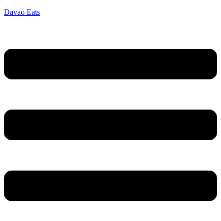
Davao Eats
Menu