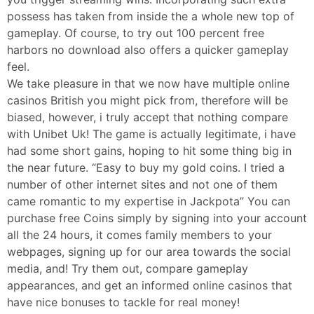
possess has taken from inside the a whole new top of
gameplay. Of course, to try out 100 percent free
harbors no download also offers a quicker gameplay
feel.
We take pleasure in that we now have multiple online
casinos British you might pick from, therefore will be
biased, however, i truly accept that nothing compare
with Unibet Uk! The game is actually legitimate, i have
had some short gains, hoping to hit some thing big in
the near future. “Easy to buy my gold coins. I tried a
number of other internet sites and not one of them
came romantic to my expertise in Jackpota” You can
purchase free Coins simply by signing into your account
all the 24 hours, it comes family members to your
webpages, signing up for our area towards the social
media, and! Try them out, compare gameplay
appearances, and get an informed online casinos that
have nice bonuses to tackle for real money!