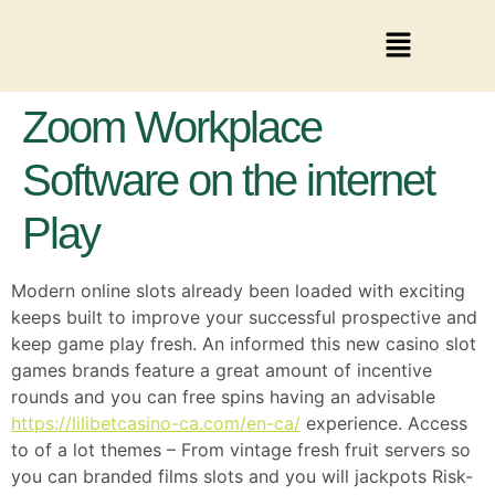
Zoom Workplace
Software on the internet
Play
Modern online slots already been loaded with exciting
keeps built to improve your successful prospective and
keep game play fresh. An informed this new casino slot
games brands feature a great amount of incentive
rounds and you can free spins having an advisable
https://lilibetcasino-ca.com/en-ca/
experience. Access
to of a lot themes – From vintage fresh fruit servers so
you can branded films slots and you will jackpots Risk-