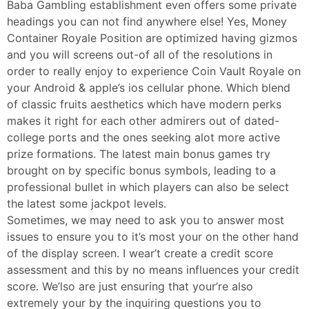
Baba Gambling establishment even offers some private
headings you can not find anywhere else! Yes, Money
Container Royale Position are optimized having gizmos
and you will screens out-of all of the resolutions in
order to really enjoy to experience Coin Vault Royale on
your Android & apple’s ios cellular phone. Which blend
of classic fruits aesthetics which have modern perks
makes it right for each other admirers out of dated-
college ports and the ones seeking alot more active
prize formations. The latest main bonus games try
brought on by specific bonus symbols, leading to a
professional bullet in which players can also be select
the latest some jackpot levels.
Sometimes, we may need to ask you to answer most
issues to ensure you to it’s most your on the other hand
of the display screen. I wear’t create a credit score
assessment and this by no means influences your credit
score. We’lso are just ensuring that your’re also
extremely your by the inquiring questions you to