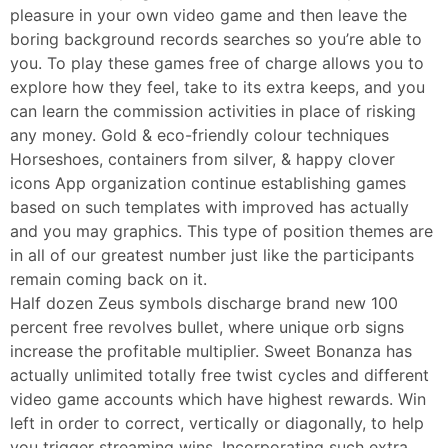
pleasure in your own video game and then leave the
boring background records searches so you’re able to
you. To play these games free of charge allows you to
explore how they feel, take to its extra keeps, and you
can learn the commission activities in place of risking
any money. Gold & eco-friendly colour techniques
Horseshoes, containers from silver, & happy clover
icons App organization continue establishing games
based on such templates with improved has actually
and you may graphics. This type of position themes are
in all of our greatest number just like the participants
remain coming back on it.
Half dozen Zeus symbols discharge brand new 100
percent free revolves bullet, where unique orb signs
increase the profitable multiplier. Sweet Bonanza has
actually unlimited totally free twist cycles and different
video game accounts which have highest rewards. Win
left in order to correct, vertically or diagonally, to help
you trigger streaming wins. Incorporating such extra