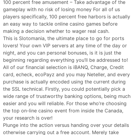
100 percent free amusement – Take advantage of the
gameplay with no risk of losing money For all of us
players specifically, 100 percent free harbors is actually
an easy way to tackle online casino games before
making a decision whether to wager real cash.
This is Slotomania, the ultimate place to go for ports
lovers! Your own VIP servers at any time of the day or
night, and you can personal bonuses, is it is just the
beginning regarding everything you’ll be addressed to!
All of our financial selection is iBANQ, Charge, Credit
card, echeck, ecoPayz and you may Neteller, and every
purchase is actually encoded using the current during
the SSL technical. Firstly, you could potentially pick a
wide range of trustworthy banking options, being much
easier and you will reliable. For those who’re choosing
the top on-line casino event from inside the Canada,
your research is over!
Plunge into the action versus handing over your details
otherwise carrying out a free account. Merely take